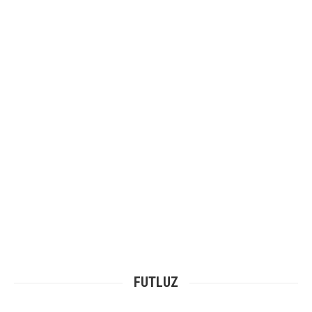
Our Commercial Projects
Portfolio
FUTLUZ