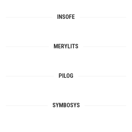
INSOFE
MERYLITS
PILOG
SYMBOSYS