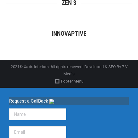
ZEN 3
INNOVAPTIVE
2021© Xaxis Interiors. All rights reserved. Developed & SEO By
7 V
Media
Footer Menu
Request a CallBack